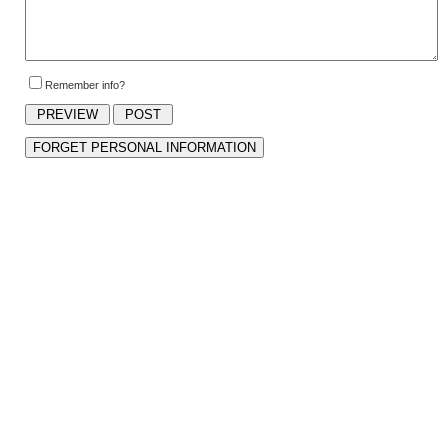
Remember info?