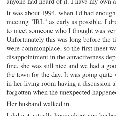
anyone had heard of it. I have my own a
It was about 1994, when I'd had enough 
meeting "IRL" as early as possible. I d
to meet someone who I thought was very
Unfortunately this was long before the t
were commonplace, so the first meet was
disappointment in the attractiveness de
fine, she was still nice and we had a g
the town for the day. It was going quite 
in her living room having a discussion 
forgotten when the unexpected happene
Her husband walked in.
I did not actually know about any husba