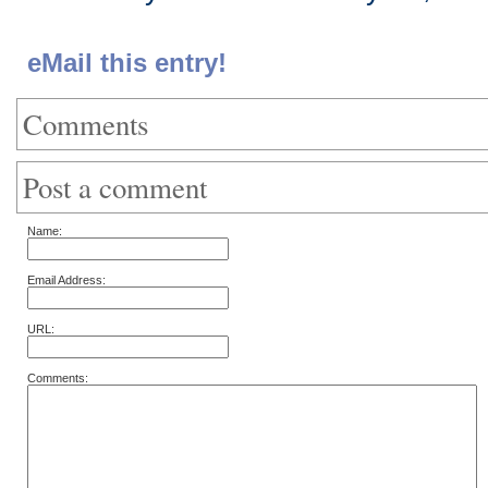
eMail this entry!
Comments
Post a comment
Name:
Email Address:
URL:
Comments: