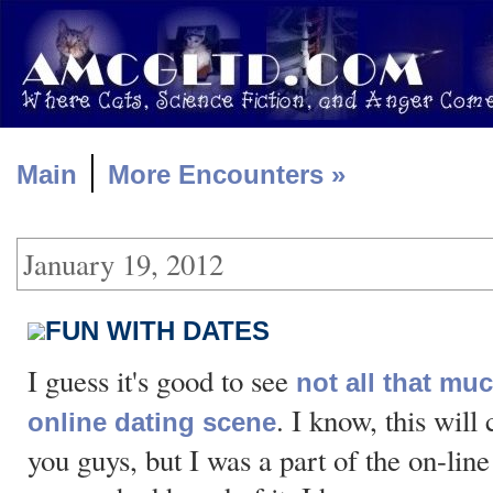
|
Main
More Encounters »
January 19, 2012
FUN WITH DATES
I guess it's good to see
not all that mu
. I know, this will
online dating scene
you guys, but I was a part of the on-lin