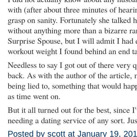
with (after about three minutes of heari
grasp on sanity. Fortunately she talked 
without anything more than a bizarre ra
Surprise Spouse, but I will admit I had
workout weight I found behind an end ta
Needless to say I got out of there very 
back. As with the author of the article
being lied to, something that would hap
as time went on.
But it all turned out for the best, since 
needing a dating service of any sort. Jus
Posted by scott at January 19, 20