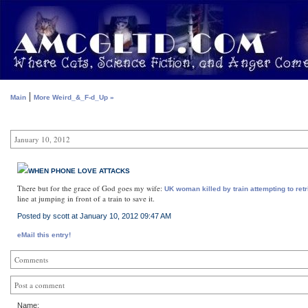
|
Main
More Weird_&_F-d_Up »
January 10, 2012
WHEN PHONE LOVE ATTACKS
There but for the grace of God goes my wife:
UK woman killed by train attempting to ret
line at jumping in front of a train to save it.
Posted by scott at January 10, 2012 09:47 AM
eMail this entry!
Comments
Post a comment
Name: