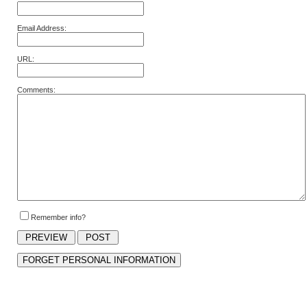
Email Address:
URL:
Comments:
Remember info?