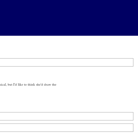
ical, but I'd like to think she'd draw the