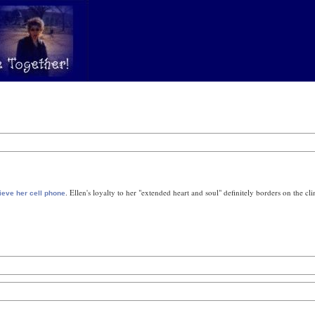
. Ellen's loyalty to her "extended heart and soul" definitely borders on the clin
rieve her cell phone