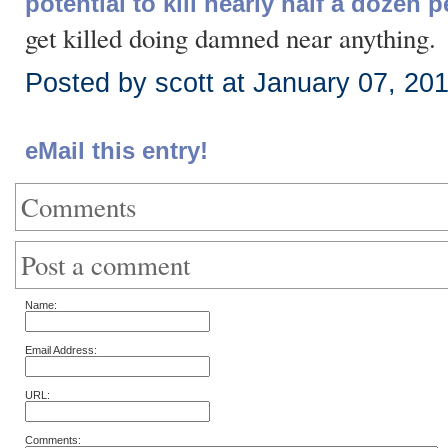
potential to kill nearly half a dozen 
get killed doing damned near anything.
Posted by scott at January 07, 20
eMail this entry!
Comments
Post a comment
Name:
Email Address:
URL:
Comments: