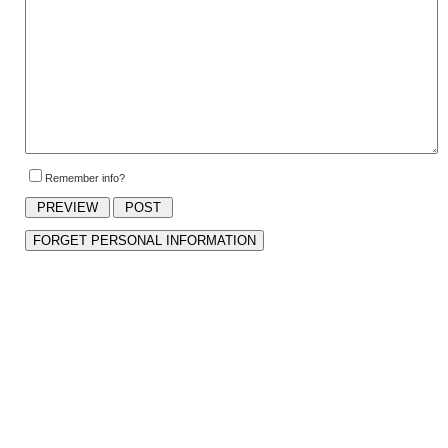
Remember info?