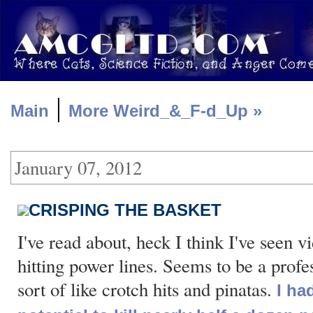
|
Main
More Weird_&_F-d_Up »
January 07, 2012
CRISPING THE BASKET
I've read about, heck I think I've seen v
hitting power lines. Seems to be a profe
sort of like crotch hits and pinatas.
I ha