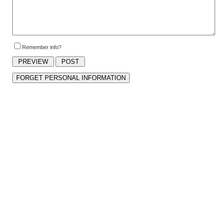
Remember info?