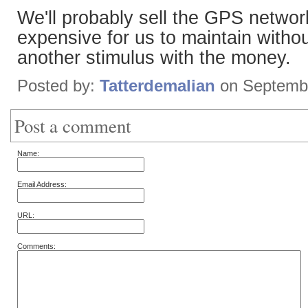
We'll probably sell the GPS network
expensive for us to maintain witho
another stimulus with the money.
Posted by:
Tatterdemalian
on Septembe
Post a comment
Name:
Email Address:
URL:
Comments: