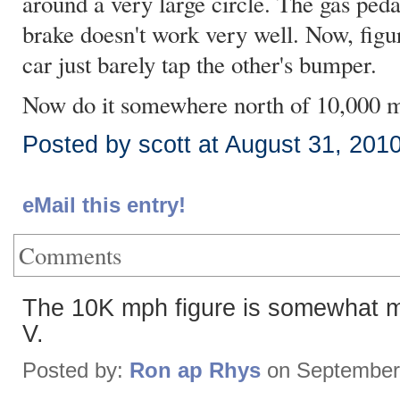
around a very large circle. The gas peda
brake doesn't work very well. Now, fig
car just barely tap the other's bumper.
Now do it somewhere north of 10,000 
Posted by scott at August 31, 201
eMail this entry!
Comments
The 10K mph figure is somewhat mi
V.
Posted by:
Ron ap Rhys
on September 