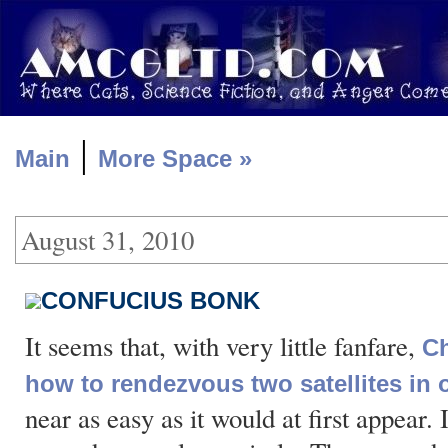
|
Main
More Space »
August 31, 2010
CONFUCIUS BONK
It seems that, with very little fanfare,
Ch
how to rendezvous two satellites in o
near as easy as it would at first appear.