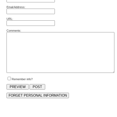
Email Address:
URL:
Comments:
Remember info?