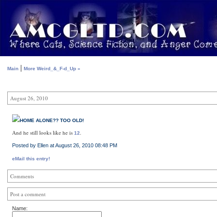
|
Main
More Weird_&_F-d_Up »
August 26, 2010
HOME ALONE?? TOO OLD!
And he still looks like he is
.
12
Posted by Ellen at August 26, 2010 08:48 PM
eMail this entry!
Comments
Post a comment
Name: