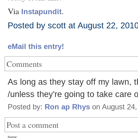
Via
.
Instapundit
Posted by scott at August 22, 201
eMail this entry!
Comments
As long as they stay off my lawn,
/unless they're going to take care o
Posted by:
Ron ap Rhys
on August 24,
Post a comment
Name: