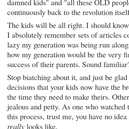
damned kids" and "all these OLD peopl
continuously back to the revolution itself
The kids will be all right. I should kno
I absolutely remember sets of articles
lazy my generation was being run alongs
how my generation would be the very fir
success of their parents. Sound familiar
Stop biatching about it, and just be gl
decisions that your kids now have the br
the time they need to make theirs. Othe
jealous and petty. As one who watched
this process, trust me, you have no idea
really
looks like.