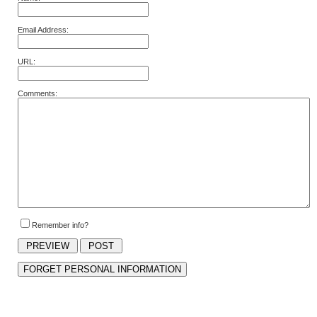
Email Address:
URL:
Comments:
Remember info?