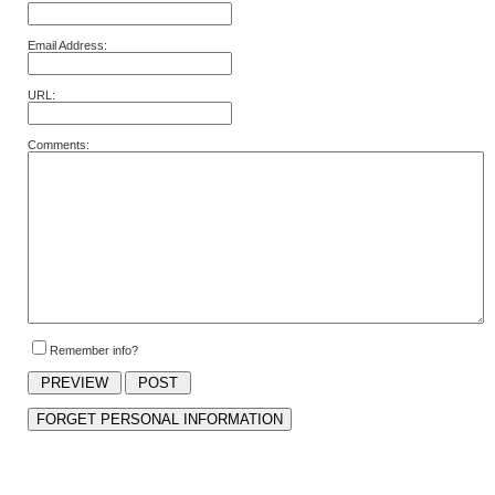
Email Address:
URL:
Comments:
Remember info?