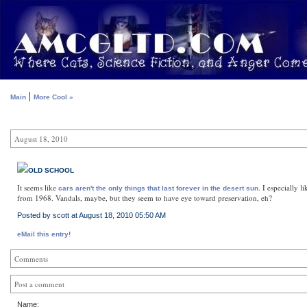
|
Main
More Cool »
August 18, 2010
OLD SCHOOL
It seems like
. I especially l
cars aren't the only things that last forever in the desert sun
from 1968. Vandals, maybe, but they seem to have eye toward preservation, eh?
Posted by scott at August 18, 2010 05:50 AM
eMail this entry!
Comments
Post a comment
Name: