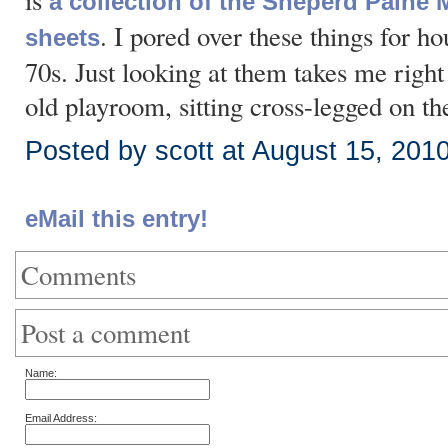
is
a collection of the Sheperd Pain
. I pored over these things for ho
sheets
70s. Just looking at them takes me right
old playroom, sitting cross-legged on the 
Posted by scott at August 15, 201
eMail this entry!
Comments
Post a comment
Name:
Email Address: