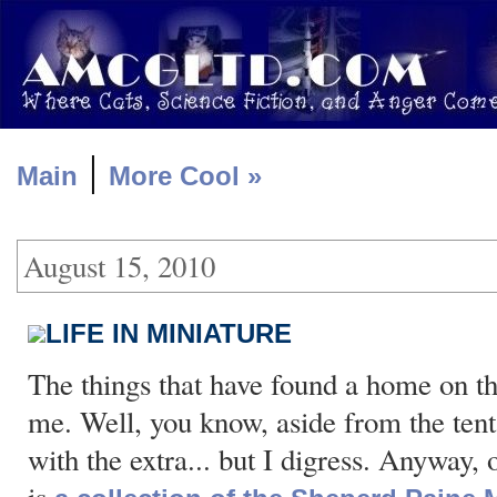
|
Main
More Cool »
August 15, 2010
LIFE IN MINIATURE
The things that have found a home on th
me. Well, you know, aside from the tent
with the extra... but I digress. Anyway