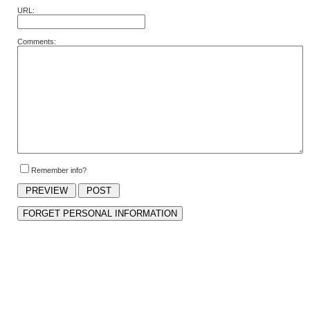
URL:
Comments:
Remember info?