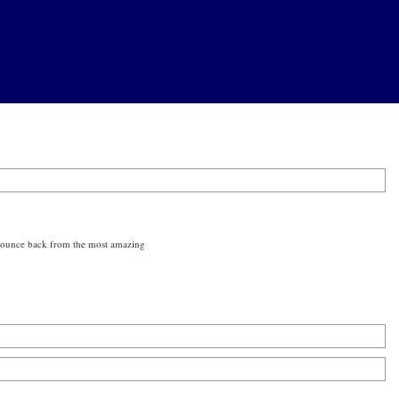
n bounce back from the most amazing