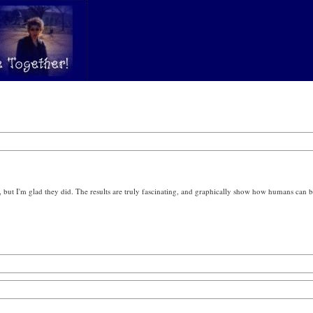
, but I'm glad they did. The results are truly fascinating, and graphically show how humans ca