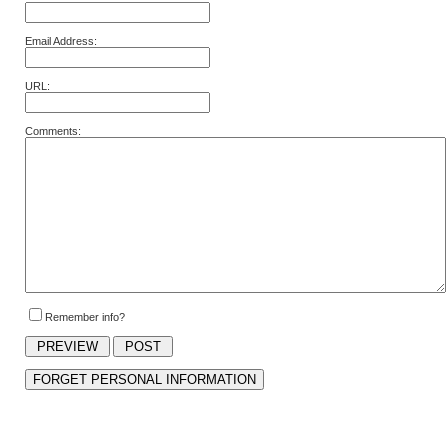
Email Address:
URL:
Comments:
Remember info?