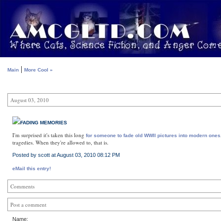
|
Main
More Cool »
August 03, 2010
FADING MEMORIES
I'm surprised it's taken this long
for someone to fade old WWII pictures into modern ones
tragedies. When they're allowed to, that is.
Posted by scott at August 03, 2010 08:12 PM
eMail this entry!
Comments
Post a comment
Name: