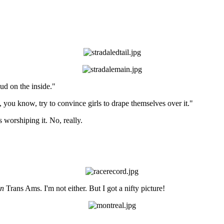
ud on the inside."
nd, you know, try to convince girls to drape themselves over it."
 worshiping it. No, really.
n
Trans Ams. I'm not either. But I got a nifty picture!