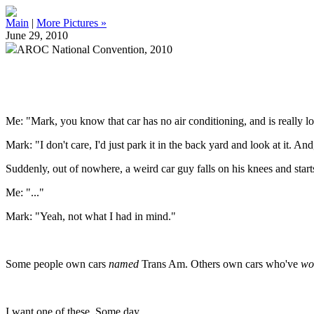
Main
|
More Pictures »
June 29, 2010
AROC National Convention, 2010
Me: "Mark, you know that car has no air conditioning, and is really lo
Mark: "I don't care, I'd just park it in the back yard and look at it. A
Suddenly, out of nowhere, a weird car guy falls on his knees and starts
Me: "..."
Mark: "Yeah, not what I had in mind."
Some people own cars
named
Trans Am. Others own cars who've
wo
I want one of these. Some day.