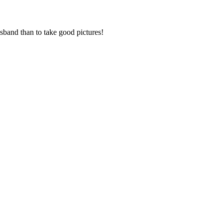
sband than to take good pictures!