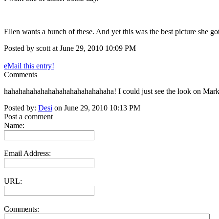
Ellen wants a bunch of these. And yet this was the best picture she g
Posted by scott at June 29, 2010 10:09 PM
eMail this entry!
Comments
hahahahahahahahahahahahahahaha! I could just see the look on Mark'
Posted by:
Desi
on June 29, 2010 10:13 PM
Post a comment
Name:
Email Address:
URL:
Comments: