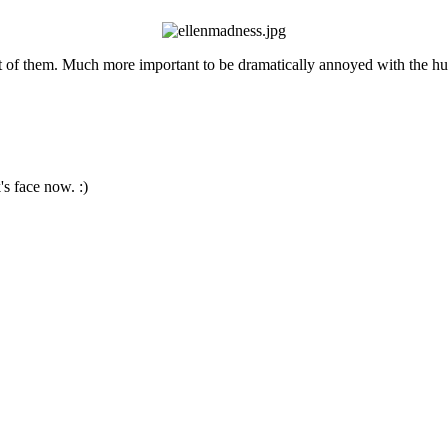
ot of them. Much more important to be dramatically annoyed with the hu
s face now. :)