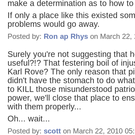
make a determination as to how to
If only a place like this existed so
problems would go away.
Posted by:
Ron ap Rhys
on March 22,
Surely you're not suggesting that h
useful?!? That festering boil of in
Karl Rove? The only reason that pi
didn't have the stomach to do what
to KILL those misunderstood patri
power, we'll close that place to en
with them properly...
Oh... wait...
Posted by:
scott
on March 22, 2010 05