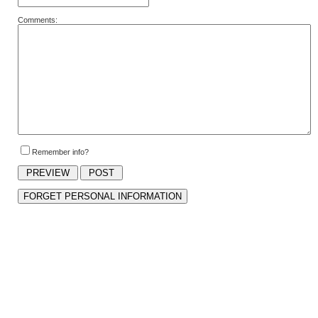
Comments:
Remember info?