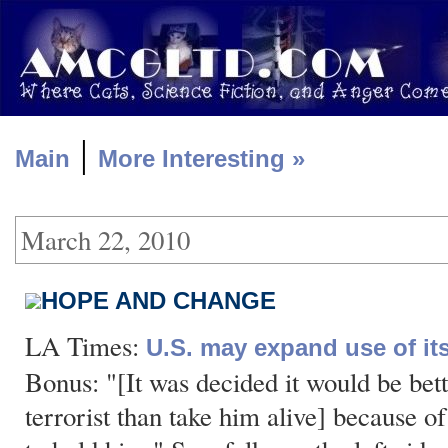
|
Main
More Interesting »
March 22, 2010
HOPE AND CHANGE
LA Times:
U.S. may expand use of it
Bonus: "[It was decided it would be bett
terrorist than take him alive] because o