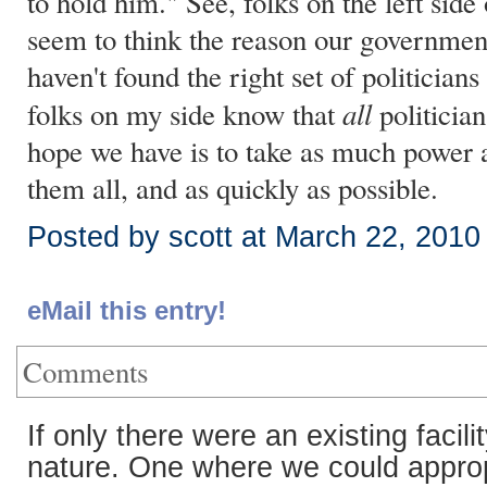
to hold him." See, folks on the left side
seem to think the reason our government 
haven't found the right set of politicians
all
folks on my side know that
politician
hope we have is to take as much power
them all, and as quickly as possible.
Posted by scott at March 22, 201
eMail this entry!
Comments
If only there were an existing facil
nature. One where we could appropr