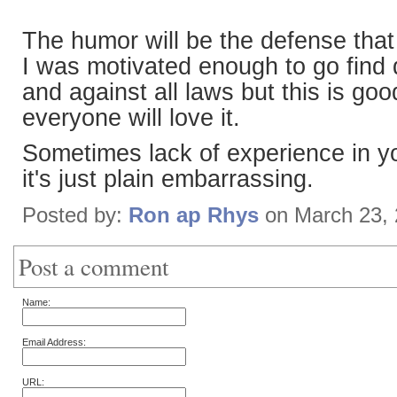
The humor will be the defense that 
I was motivated enough to go find
and against all laws but this is goo
everyone will love it.
Sometimes lack of experience in yo
it's just plain embarrassing.
Posted by:
Ron ap Rhys
on March 23,
Post a comment
Name:
Email Address:
URL: