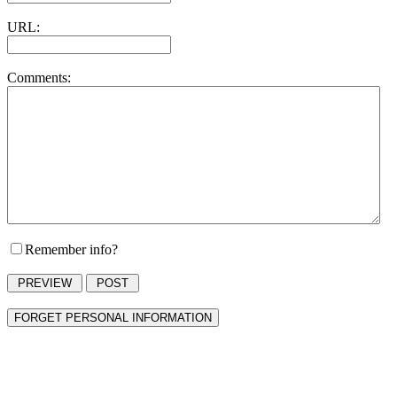
URL:
Comments:
Remember info?