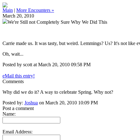
Main
|
More Encounters »
March 20, 2010
We're Still not Completely Sure Why We Did This
Carrie made us. It was tasty, but weird. Lemmings? Us? It's not like 
Oh, wait...
Posted by scott at March 20, 2010 09:58 PM
eMail this entry!
Comments
Why did we do it? A way to celebrate Spring. Why not?
Posted by:
Joshua
on March 20, 2010 10:09 PM
Post a comment
Name:
Email Address: