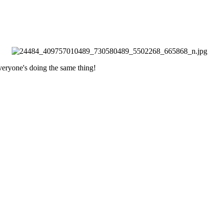
everyone's doing the same thing!