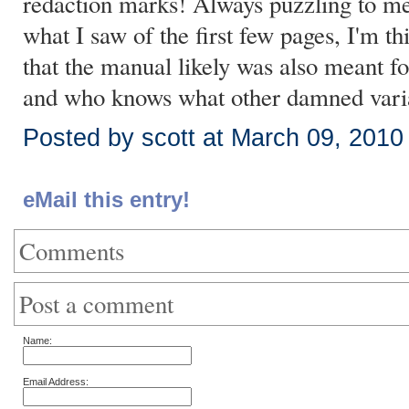
redaction marks! Always puzzling to m
what I saw of the first few pages, I'm th
that the manual likely was also meant 
and who knows what other damned vari
Posted by scott at March 09, 201
eMail this entry!
Comments
Post a comment
Name:
Email Address: