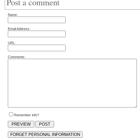
Post a comment
Name:
Email Address:
URL:
Comments:
Remember info?