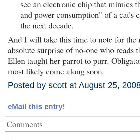
see an electronic chip that mimics th
and power consumption" of a cat's 
the next decade.
And I will take this time to note for the 
absolute surprise of no-one who reads thi
Ellen taught her parrot to purr. Obliga
most likely come along soon.
Posted by scott at August 25, 200
eMail this entry!
Comments