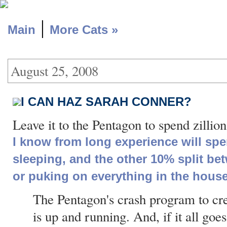
|
Main
More Cats »
August 25, 2008
I CAN HAZ SARAH CONNER?
Leave it to the Pentagon to spend zillio
I know from long experience will spen
sleeping, and the other 10% split be
or puking on everything in the house
The Pentagon's crash program to crea
is up and running. And, if it all goe