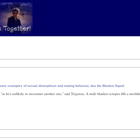
:
reme examples of sexual dimorphism and mating behavior, aka the Blanket Squid
, "as he's unlikely to encounter another one," said Tregenza. A male blanket octopus fills a modifie