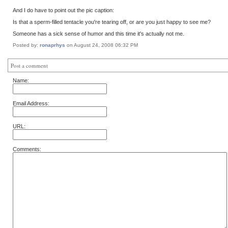
And I do have to point out the pic caption:
Is that a sperm-filled tentacle you're tearing off, or are you just happy to see me?
Someone has a sick sense of humor and this time it's actually not me.
Posted by:
ronaprhys
on August 24, 2008 06:32 PM
Post a comment
Name:
Email Address:
URL:
Comments: