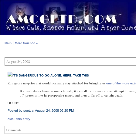
|
Main
More Science »
August 24, 2008
IT'S DANGEROUS TO GO ALONE. HERE, TAKE THIS
Ron gets a no-prize that would normally stay attached for bringing us
one of the more ext
If a male does chance across a female, it uses all its resources in an attempt to mate
off, presents it to its prospective mates, and then drifts off to certain death.
OUCH!!!
Posted by scott at August 24, 2008 02:20 PM
eMail this entry!
Comments