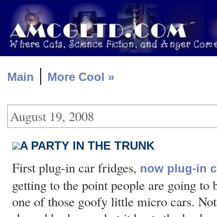
|
Main
More Cool »
August 19, 2008
A PARTY IN THE TRUNK
First plug-in car fridges,
now plug-in 
getting to the point people are going to b
one of those goofy little micro cars. No