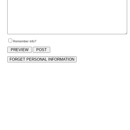
Remember info?