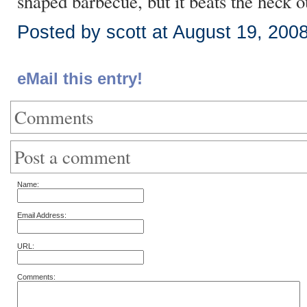
shaped barbecue, but it beats the heck o
Posted by scott at August 19, 200
eMail this entry!
Comments
Post a comment
Name:
Email Address:
URL:
Comments: