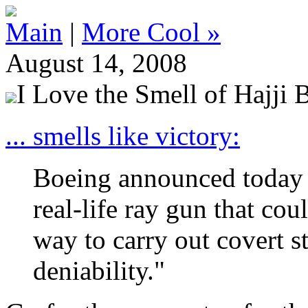
Main
|
More Cool »
August 14, 2008
I Love the Smell of Hajji 
... smells like victory:
Boeing announced today th
real-life ray gun that co
way to carry out covert s
deniability."