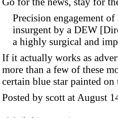
Go for the news, stay for th
Precision engagement of a
insurgent by a DEW [Dir
a highly surgical and imp
If it actually works as adver
more than a few of these mo
certain blue star painted on t
Posted by scott at August 