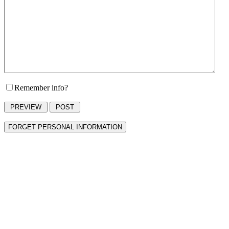
Remember info?