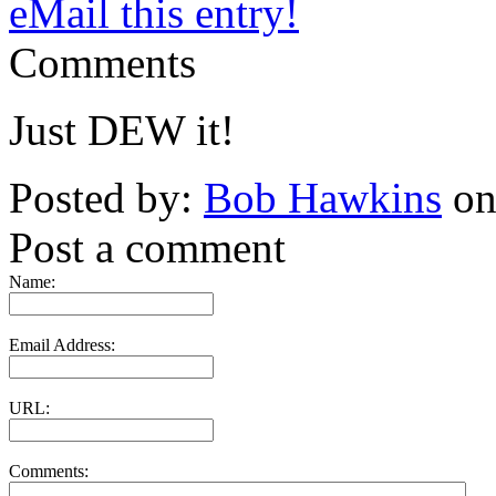
eMail this entry!
Comments
Just DEW it!
Posted by:
Bob Hawkins
on
Post a comment
Name:
Email Address:
URL:
Comments: