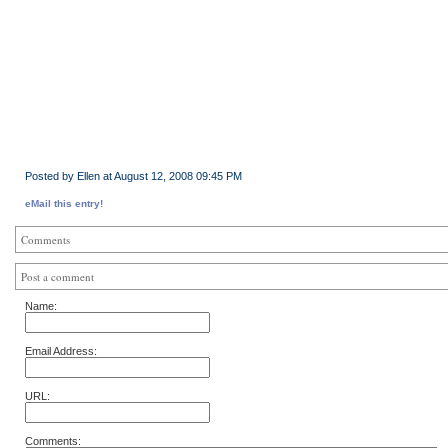
Posted by Ellen at August 12, 2008 09:45 PM
eMail this entry!
Comments
Post a comment
Name:
Email Address:
URL:
Comments: