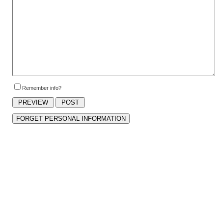
Remember info?