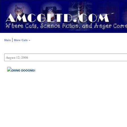
|
Main
More Cats »
August 12, 2008
DIIING DOOONG!