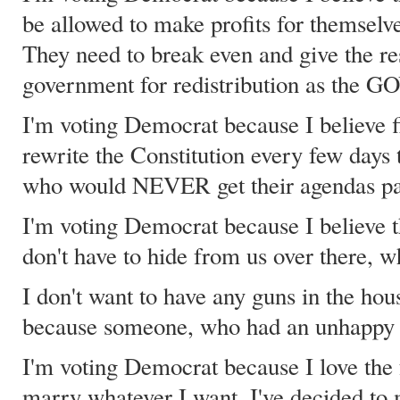
be allowed to make profits for themselve
They need to break even and give the re
government for redistribution as the
I'm voting Democrat because I believe fiv
rewrite the Constitution every few days 
who would NEVER get their agendas pas
I'm voting Democrat because I believe t
don't have to hide from us over there, 
I don't want to have any guns in the hou
because someone, who had an unhappy c
I'm voting Democrat because I love the 
marry whatever I want. I've decided to