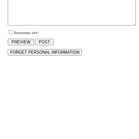
Remember info?