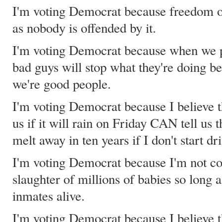
I'm voting Democrat because freedom of
as nobody is offended by it.
I'm voting Democrat because when we pul
bad guys will stop what they're doing b
we're good people.
I'm voting Democrat because I believe t
us if it will rain on Friday CAN tell us t
melt away in ten years if I don't start dr
I'm voting Democrat because I'm not c
slaughter of millions of babies so long 
inmates alive.
I'm voting Democrat because I believe t