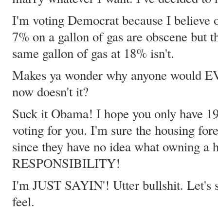
I'm voting Democrat because I believe o
7% on a gallon of gas are obscene but t
same gallon of gas at 18% isn't.
Makes ya wonder why anyone would EV
now doesn't it?
Suck it Obama! I hope you only have 19
voting for you. I'm sure the housing for
since they have no idea what owning a ho
RESPONSIBILITY!
I'm JUST SAYIN'! Utter bullshit. Let's
feel.