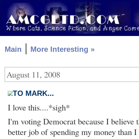
|
Main
More Interesting »
August 11, 2008
TO MARK...
I love this....*sigh*
I'm voting Democrat because I believe 
better job of spending my money than I