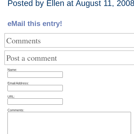
Posted by Ellen at August 11, 200
eMail this entry!
Comments
Post a comment
Name:
Email Address:
URL:
Comments: