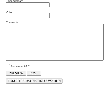
Email Address:
URL:
Comments:
Remember info?