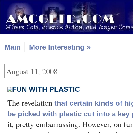
|
Main
More Interesting »
August 11, 2008
FUN WITH PLASTIC
The revelation
that certain kinds of h
be picked with plastic cut into a key 
it, pretty embarrassing. However, on fur