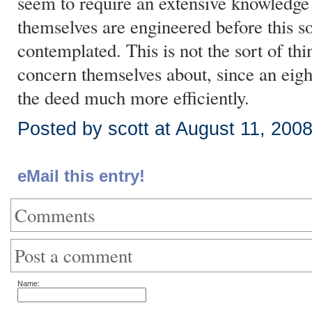
seem to require an extensive knowledge
themselves are engineered before this so
contemplated. This is not the sort of thi
concern themselves about, since an eigh
the deed much more efficiently.
Posted by scott at August 11, 200
eMail this entry!
Comments
Post a comment
Name: