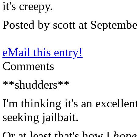
it's creepy.
Posted by scott at Septemb
eMail this entry!
Comments
**shudders**
I'm thinking it's an excellen
seeking jailbait.
Or at least that's how I
hope