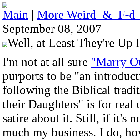
Main
|
More Weird_&_F-d
September 08, 2007
Well, at Least They're Up 
I'm not at all sure
"Marry O
purports to be "an introduct
following the Biblical tradi
their Daughters" is for real 
satire about it. Still, if it's 
much my business. I do, how