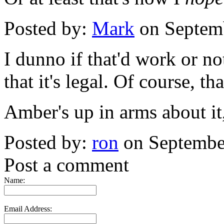
Posted by:
Mark
on Septem
I dunno if that'd work or not
that it's legal. Of course, tha
Amber's up in arms about it
Posted by:
ron
on Septembe
Post a comment
Name:
Email Address: