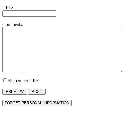
URL:
Comments:
Remember info?