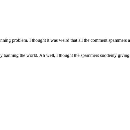
 banning problem. I thought it was weird that all the comment spammers 
ively banning the world. Ah well, I thought the spammers suddenly giving