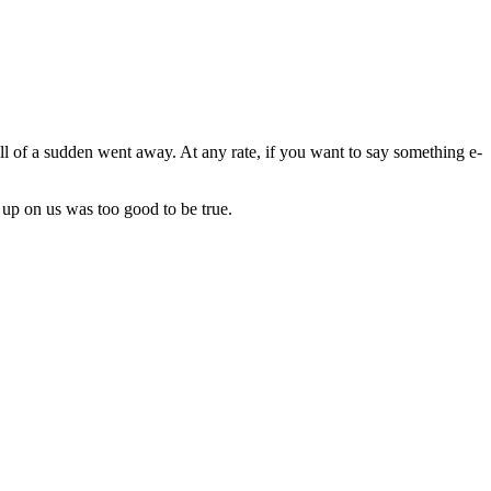
all of a sudden went away. At any rate, if you want to say something e-
 up on us was too good to be true.