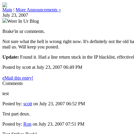
Main
|
More Announcements »
July 23, 2007
Weer In Ur Blog
Brake'in ur comments.
Not sure what the hell is wrong right now. It's definitely not the old
mail us. Will keep you posted.
Update:
Found it. Had a line return stuck in the IP blacklist, effect
Posted by scott at July 23, 2007 06:49 PM
eMail this entry!
Comments
test
Posted by:
scott
on July 23, 2007 06:52 PM
Test part deux.
Posted by:
Ron
on July 23, 2007 07:51 PM