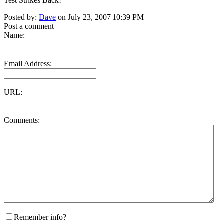
Test Strikes Back!
Posted by:
Dave
on July 23, 2007 10:39 PM
Post a comment
Name:
Email Address:
URL:
Comments:
Remember info?