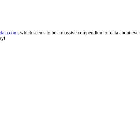
-data.com
, which seems to be a massive compendium of data about every 
ay!