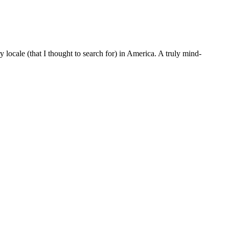
locale (that I thought to search for) in America. A truly mind-