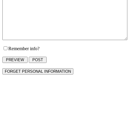
Remember info?