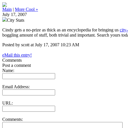
Main
|
More Cool »
July 17, 2007
City Stats
Cindy gets a no-prize as thick as an encyclopedia for bringing us
city
boggling amount of stuff, both trivial and important. Search yours tod
Posted by scott at July 17, 2007 10:23 AM
eMail this entry!
Comments
Post a comment
Name:
Email Address:
URL:
Comments: