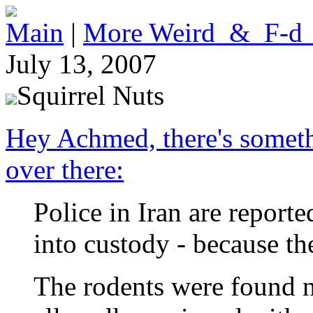
Main
|
More Weird_&_F-d
July 13, 2007
Squirrel Nuts
Hey Achmed, there's somethi
over there:
Police in Iran are reporte
into custody - because th
The rodents were found n