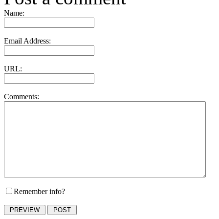
Name:
Email Address:
URL:
Comments:
Remember info?