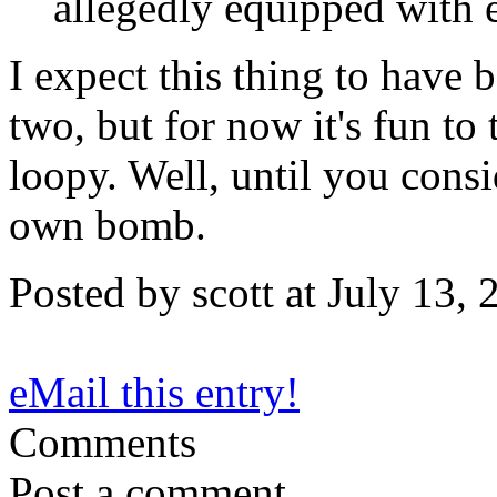
allegedly equipped with 
I expect this thing to have 
two, but for now it's fun to 
loopy. Well, until you cons
own bomb.
Posted by scott at July 13
eMail this entry!
Comments
Post a comment