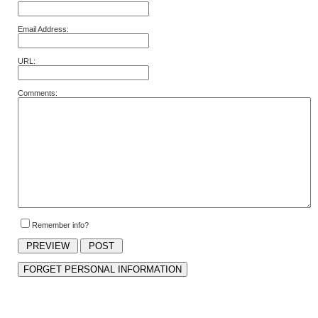
Email Address:
URL:
Comments:
Remember info?