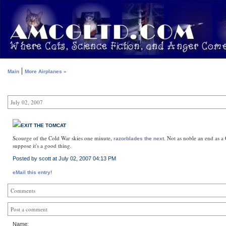
|
Main
More Airplanes »
July 02, 2007
EXIT THE TOMCAT
Scourge of the Cold War skies one minute,
Not as noble an end as a Q
razorblades the next.
suppose it's a good thing.
Posted by scott at July 02, 2007 04:13 PM
eMail this entry!
Comments
Post a comment
Name: