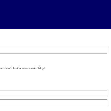
ys, there'd be a lot more movies I'd get