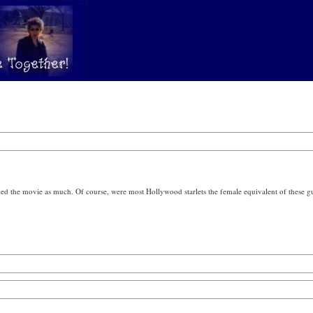
ked the movie as much. Of course, were most Hollywood starlets the female equivalent of these gu