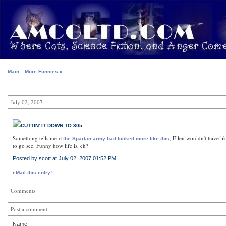
|
Main
More Funnies »
July 02, 2007
CUTTIN' IT DOWN TO 305
Something tells me
, Ellen wouldn't have li
if the Spartan army had looked more like this
to go see. Funny how life is, eh?
Posted by scott at July 02, 2007 01:52 PM
eMail this entry!
Comments
Post a comment
Name: