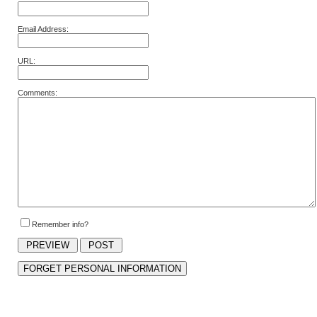
Email Address:
URL:
Comments:
Remember info?