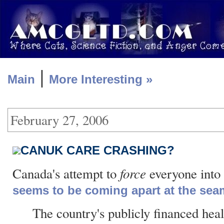
|
Main
More Interesting »
February 27, 2006
CANUK CARE CRASHING?
force
Canada's attempt to
everyone into 
seems to be coming apart at the sea
The country's publicly financed hea