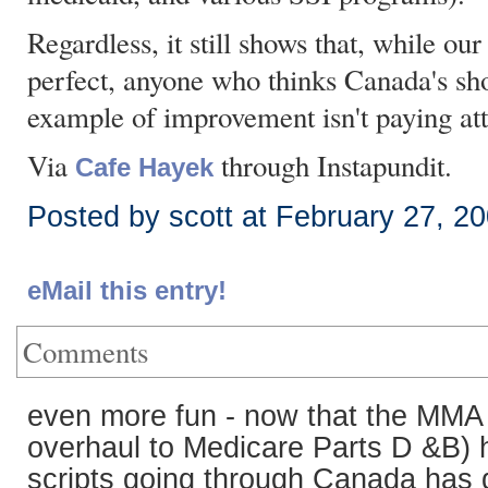
Regardless, it still shows that, while ou
perfect, anyone who thinks Canada's sh
example of improvement isn't paying att
Via
through Instapundit.
Cafe Hayek
Posted by scott at February 27, 2
eMail this entry!
Comments
even more fun - now that the MMA 
overhaul to Medicare Parts D &B) 
scripts going through Canada has