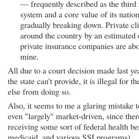
— frequently described as the third ra
system and a core value of its nation
gradually breaking down. Private cl
around the country by an estimated
private insurance companies are abou
mine.
All due to a court decision made last ye
the state can't provide, it is illegal for 
else from doing so.
Also, it seems to me a glaring mistake 
even "largely" market-driven, since ther
receiving some sort of federal health be
medicaid, and various SSI programs).