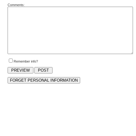
Comments:
Remember info?