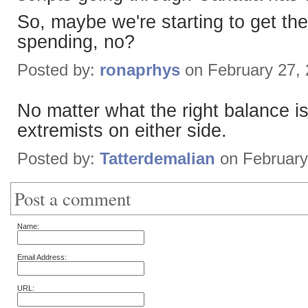
So, maybe we're starting to get the
spending, no?
Posted by:
ronaprhys
on February 27,
No matter what the right balance is,
extremists on either side.
Posted by:
Tatterdemalian
on February
Post a comment
Name:
Email Address:
URL: