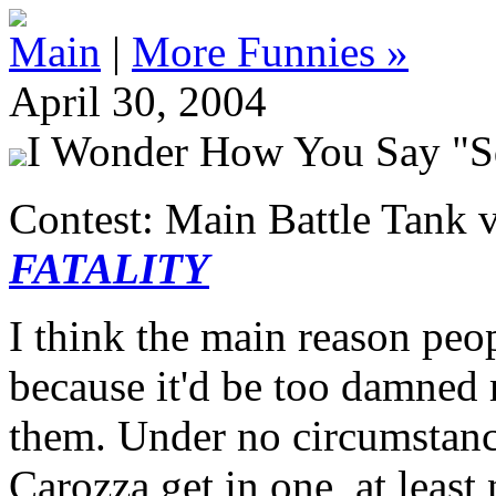
Main
|
More Funnies »
April 30, 2004
I Wonder How You Say "S
Contest: Main Battle Tank v
FATALITY
I think the main reason peop
because it'd be too damned 
them. Under no circumstanc
Carozza get in one, at least 