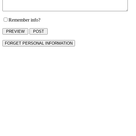
Remember info?