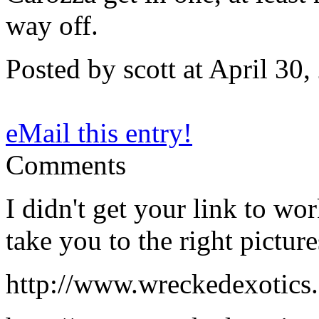
way off.
Posted by scott at April 3
eMail this entry!
Comments
I didn't get your link to wo
take you to the right picture
http://www.wreckedexotics