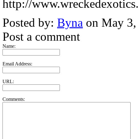
http://www.wreckedexotics
Posted by:
Byna
on May 3,
Post a comment
Name:
Email Address:
URL:
Comments: