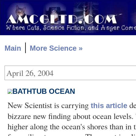
|
Main
More Science »
April 26, 2004
BATHTUB OCEAN
New Scientist is carrying
de
this article
bizzare new finding about ocean levels. 
higher along the ocean's shores than in 