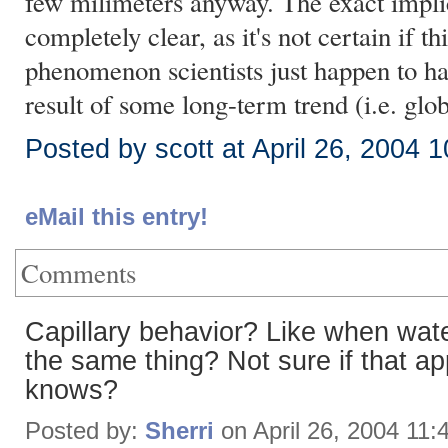
few milimeters anyway. The exact implic
completely clear, as it's not certain if th
phenomenon scientists just happen to have
result of some long-term trend (i.e. gl
Posted by scott at April 26, 2004 
eMail this entry!
Comments
Capillary behavior? Like when wate
the same thing? Not sure if that ap
knows?
Posted by:
Sherri
on April 26, 2004 11