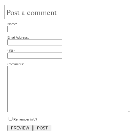
Post a comment
Name:
Email Address:
URL:
Comments:
Remember info?