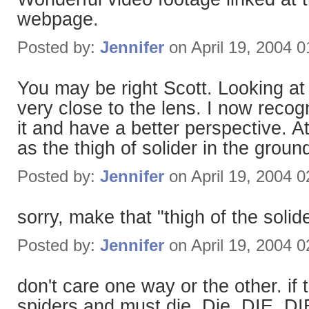
webpage.
Posted by:
Jennifer
on April 19, 2004 
You may be right Scott. Looking at 
very close to the lens. I now recogn
it and have a better perspective. At
as the thigh of solider in the groun
Posted by:
Jennifer
on April 19, 2004 
sorry, make that "thigh of the soli
Posted by:
Jennifer
on April 19, 2004 
don't care one way or the other. if 
spiders and must die. Die. DIE. DIE!!!!