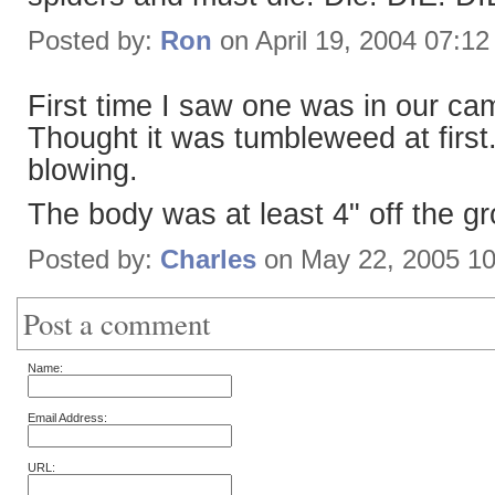
Posted by:
Ron
on April 19, 2004 07:1
First time I saw one was in our c
Thought it was tumbleweed at first.
blowing.
The body was at least 4" off the g
Posted by:
Charles
on May 22, 2005 1
Post a comment
Name:
Email Address:
URL: