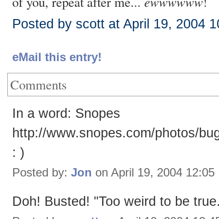
ewwwwww
of you, repeat after me...
!
Posted by scott at April 19, 2004 
eMail this entry!
Comments
In a word: Snopes
http://www.snopes.com/photos/bug
: )
Posted by:
Jon
on April 19, 2004 12:0
Doh! Busted! "Too weird to be true