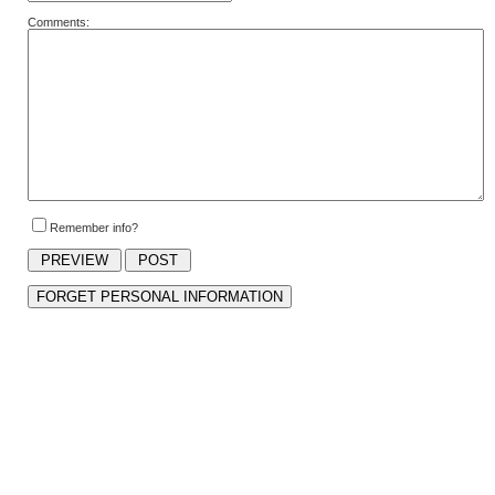
Comments:
Remember info?