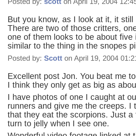
Posted by:
scott
on April 19, 2004 12:
But you know, as I look at it, it stil
There are two of those critters, one
one of them looks to be about five
similar to the thing in the snopes pi
Posted by:
Scott
on April 19, 2004 01:
Excellent post Jon. You beat me to 
I think they only get as big as about
I have photos of one I caught at o
runners and give me the creeps. I
that they eat the scorpions. Just a
turn to jelly when I see one.
Wonderful video footage linked at 