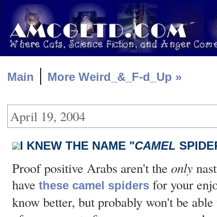
|
Main
More Weird_&_F-d_Up »
April 19, 2004
I KNEW THE NAME "
CAMEL
SPIDE
only
Proof positive Arabs aren't the
nast
have
for your enj
these camel spiders
know better, but probably won't be able 