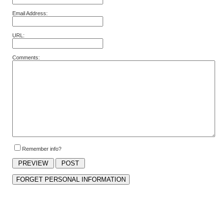
Email Address:
URL:
Comments:
Remember info?