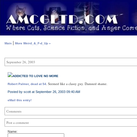
|
Main
More Weird_&_F-d_Up »
September 26, 2003
ADDICTED TO LOVE NO MORE
. Seemed like a classy guy. Damned shame.
Robert Palmer, dead at 54
Posted by scott at September 26, 2003 09:40 AM
eMail this entry!
Comments
Post a comment
Name: