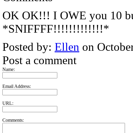
OK OK!!! I OWE you 10 buc
*SNIFFFF!!!!!!!!!!!!!*
Posted by:
Ellen
on October
Post a comment
Name:
Email Address:
URL:
Comments: