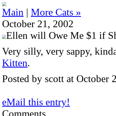
Main
|
More Cats »
October 21, 2002
Ellen will Owe Me $1 if S
Very silly, very sappy, kind
Kitten
.
Posted by scott at October
eMail this entry!
Comments