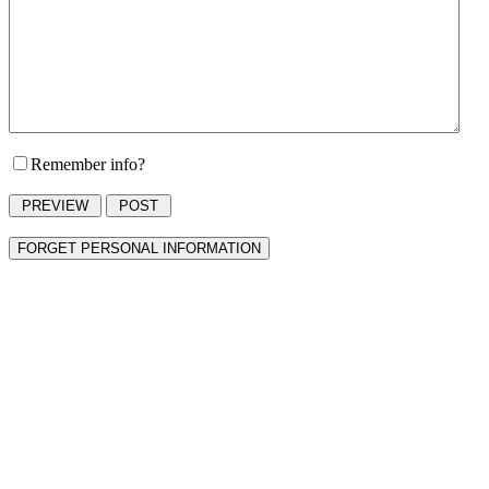
Remember info?