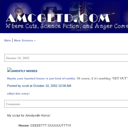
|
Main
More Science »
October 10, 2002
GHOSTLY NOISES
. Of course, if it's rumbling "GET OUT",
Maybe your haunted house is just kind of rumbly
Posted by scott at October 10, 2002 10:06 AM
eMail this entry!
Comments
My script for
Amnityville Horror
:
House:
GEEEETTT OUUUUUTTT!!!!