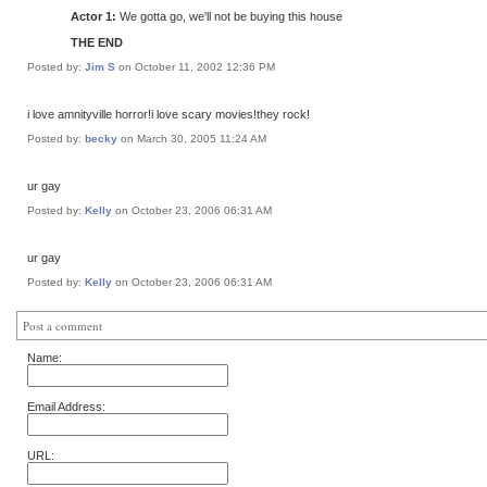
Actor 1:
We gotta go, we'll not be buying this house
THE END
Posted by:
Jim S
on October 11, 2002 12:36 PM
i love amnityville horror!i love scary movies!they rock!
Posted by:
becky
on March 30, 2005 11:24 AM
ur gay
Posted by:
Kelly
on October 23, 2006 06:31 AM
ur gay
Posted by:
Kelly
on October 23, 2006 06:31 AM
Post a comment
Name:
Email Address:
URL: