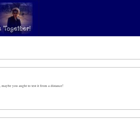
 maybe you aught to test it from a distance!