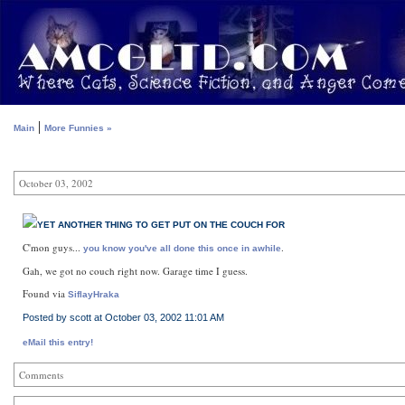
|
Main
More Funnies »
October 03, 2002
YET ANOTHER THING TO GET PUT ON THE COUCH FOR
C'mon guys...
.
you know you've all done this once in awhile
Gah, we got no couch right now. Garage time I guess.
Found via
SiflayHraka
Posted by scott at October 03, 2002 11:01 AM
eMail this entry!
Comments