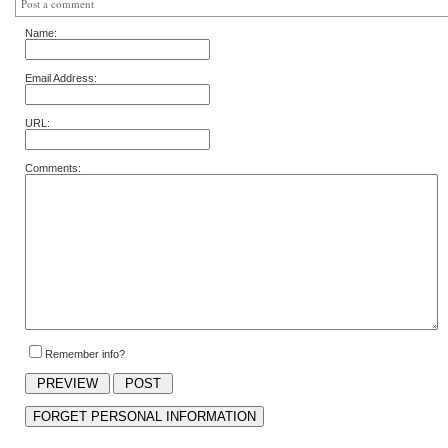
Post a comment
Name:
Email Address:
URL:
Comments:
Remember info?